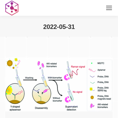
2022-05-31
您在这里：