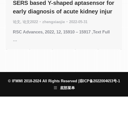
SERS based Y-shaped aptasensor for
early diagnosis of acute kidney injur
论文
,
论文2022
zhengxiaojie
2022-05-31
RSC Advances, 2022, 12, 15910 – 15917 ,Text Full
…
© IFMMI 2018-2024 All Rights Reserved |
琼ICP备2022004653号-1
底部菜单