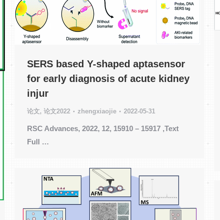
SERS based Y-shaped aptasensor
for early diagnosis of acute kidney
injur
论文
,
论文2022
zhengxiaojie
2022-05-31
RSC Advances, 2022, 12, 15910 – 15917 ,Text
Full …