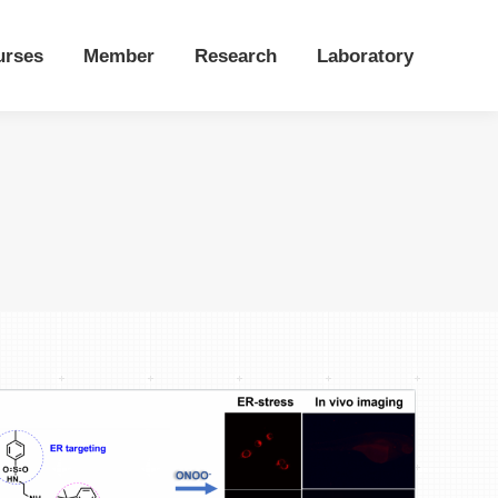
urses
Member
Research
Laboratory