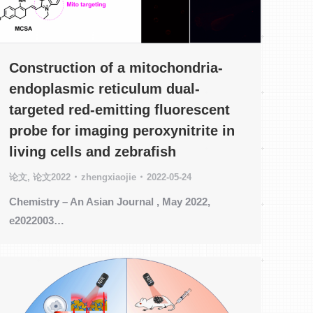
Construction of a mitochondria-
endoplasmic reticulum dual-
targeted red-emitting fluorescent
probe for imaging peroxynitrite in
living cells and zebrafish
论文
,
论文2022
zhengxiaojie
2022-05-24
Chemistry – An Asian Journal , May 2022,
e2022003…