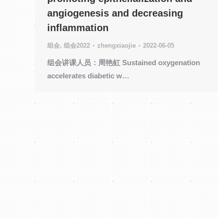
angiogenesis and decreasing
inflammation
组会
,
组会2022
zhengxiaojie
2022-06-05
组会讲课人员：周艳虹 Sustained oxygenation
accelerates diabetic w…