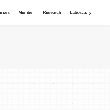
urses
Member
Research
Laboratory