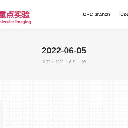
CPC branch
Co
2022-06-05
您在这里：
首页
2022
6 月
05