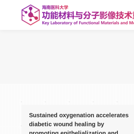
Sustained oxygenation accelerates
diabetic wound healing by
promoting epithelialization and