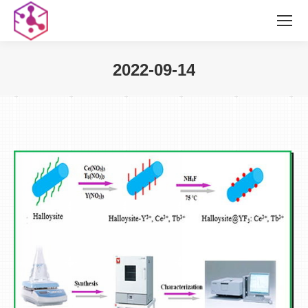
2022-09-14
您在这里：