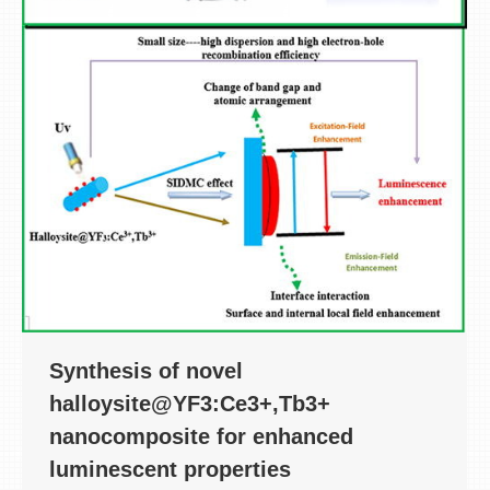
Synthesis of novel
halloysite@YF3:Ce3+,Tb3+
nanocomposite for enhanced
luminescent properties