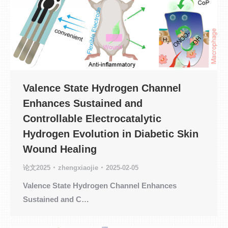
Valence State Hydrogen Channel
Enhances Sustained and
Controllable Electrocatalytic
Hydrogen Evolution in Diabetic Skin
Wound Healing
论文2025
zhengxiaojie
2025-02-05
Valence State Hydrogen Channel Enhances
Sustained and C…