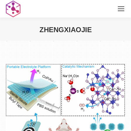
ZHENGXIAOJIE
您在这里：