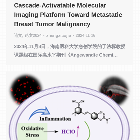
Cascade-Activatable Molecular
Imaging Platform Toward Metastatic
Breast Tumor Malignancy
论文
,
论文2024
zhengxiaojie
2024-11-16
2024年11月8日，海南医科大学急创学院的于法标教授
课题组在国际高水平期刊《Angewandte Chemi…