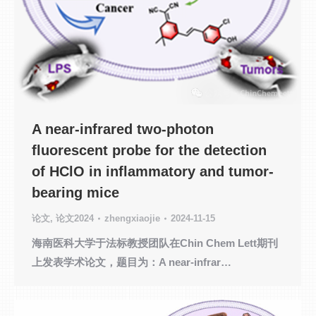
A near-infrared two-photon
fluorescent probe for the detection
of HClO in inflammatory and tumor-
bearing mice
论文
,
论文2024
zhengxiaojie
2024-11-15
海南医科大学于法标教授团队在Chin Chem Lett期刊
上发表学术论文，题目为：A near-infrar…