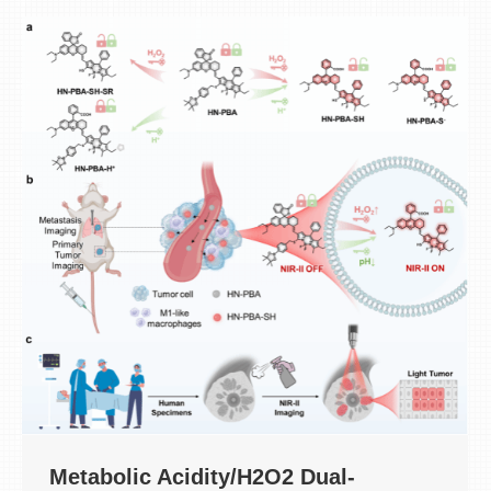
Metabolic Acidity/H2O2 Dual-