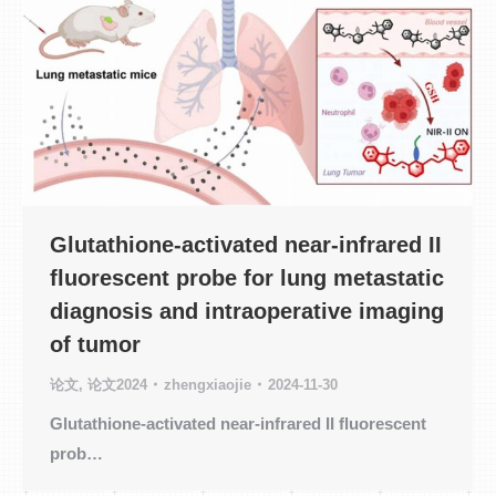
Glutathione-activated near-infrared II
fluorescent probe for lung metastatic
diagnosis and intraoperative imaging
of tumor
论文
,
论文2024
zhengxiaojie
2024-11-30
Glutathione-activated near-infrared II fluorescent
prob…