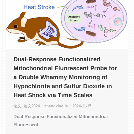
Dual-Response Functionalized
Mitochondrial Fluorescent Probe for
a Double Whammy Monitoring of
Hypochlorite and Sulfur Dioxide in
Heat Shock via Time Scales
论文
,
论文2024
zhengxiaojie
2024-11-15
Dual-Response Functionalized Mitochondrial
Fluorescent …