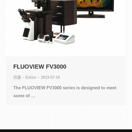
FLUOVIEW FV3000
仪器
Editor
2019-07-19
The FLUOVIEW FV3000 series is designed to meet
some of …