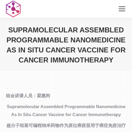
SUPRAMOLECULAR ASSEMBLED
PROGRAMMABLE NANOMEDICINE
AS IN SITU CANCER VACCINE FOR
CANCER IMMUNOTHERAPY
您在这里：
组会讲课人员：梁惠闲
Supramolecular Assembled Programmable Nanomedicine
As In Situ Cancer Vaccine for Cancer Immunotherapy
超分子组装可编程纳米药物作为原位癌疫苗用于癌症免疫治疗