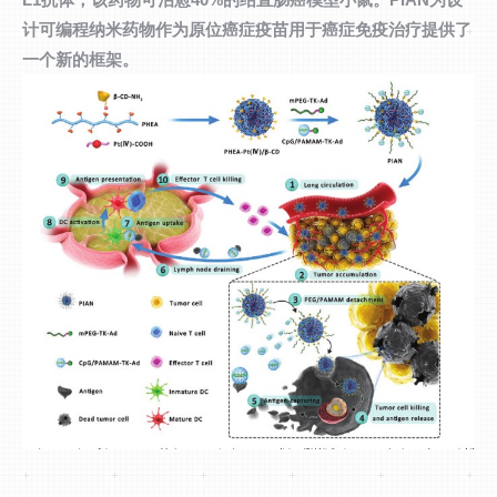
计可编程纳米药物作为原位癌症疫苗用于癌症免疫治疗提供了
一个新的框架。