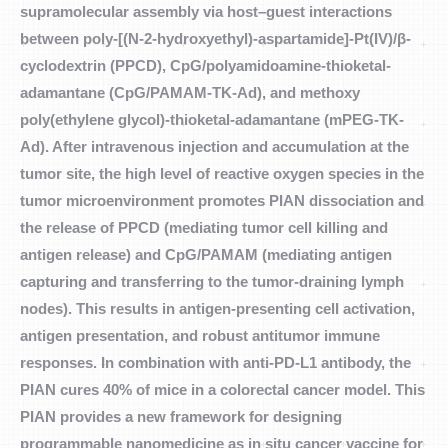
supramolecular assembly via host–guest interactions
between poly-[(N-2-hydroxyethyl)-aspartamide]-Pt(IV)/β-
cyclodextrin (PPCD), CpG/polyamidoamine-thioketal-
adamantane (CpG/PAMAM-TK-Ad), and methoxy
poly(ethylene glycol)-thioketal-adamantane (mPEG-TK-
Ad). After intravenous injection and accumulation at the
tumor site, the high level of reactive oxygen species in the
tumor microenvironment promotes PIAN dissociation and
the release of PPCD (mediating tumor cell killing and
antigen release) and CpG/PAMAM (mediating antigen
capturing and transferring to the tumor-draining lymph
nodes). This results in antigen-presenting cell activation,
antigen presentation, and robust antitumor immune
responses. In combination with anti-PD-L1 antibody, the
PIAN cures 40% of mice in a colorectal cancer model. This
PIAN provides a new framework for designing
programmable nanomedicine as in situ cancer vaccine for