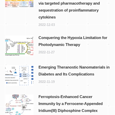
via targeted pharmacotherapy and
sequestration of proinflammatory
cytokines
2022-12-03
Conquering the Hypoxia Limitation for
Photodynamic Therapy
2022-11-27
Emerging Theranostic Nanomaterials in
Diabetes and Its Complications
2022-11-19
Ferroptosis-Enhanced Cancer
Immunity by a Ferrocene-Appended
Iridium(III) Diphosphine Complex