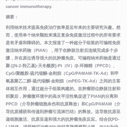
cancer immunotherapy.
摘要：
利用纳米技术提高免疫治疗效率是近年来的主要研究兴趣。然
而，使用单个纳米颗粒来满足复杂免疫激活过程中的所有要求
是有矛盾和障碍的。本文报道了一种超分子组装的可编程免疫
激活纳米药物（PIAN），用于在静脉注射后连续完成多个步
骤，并在原位诱导强大的抗肿瘤免疫。可编程纳米药物是通过
聚-[(N-2-羟乙基)-天冬酰胺]-Pt（IV）/β-环糊精（PPCD）、
CpG/聚酰胺-硫代缩酮-金刚烷（CpG/PAMAM-TK-Ad）和甲
氧基聚乙二醇-硫代缩酮-金刚烷（mPEG-TK-Ad）之间的主客
体相互作用，通过超分子组装构建的。在肿瘤部位静脉注射和
积聚后，肿瘤微环境中的高水平活性氧促进了PIAN的分离和
PPCD（介导肿瘤细胞杀伤和抗原释放）和CpG/PAMAM（介
导抗原捕获和传递到肿瘤引流淋巴结）的释放。这导致抗原呈
递细胞激活、抗原呈递和强大的抗肿瘤免疫反应。结合抗PD-
L1抗体，该药物可治愈40%的结直肠癌模型小鼠。PIAN为设