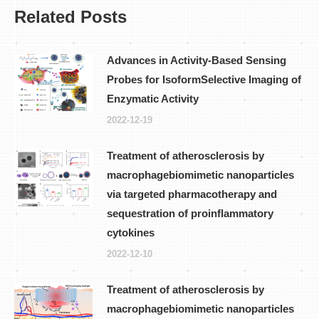
Related Posts
Advances in Activity-Based Sensing
Probes for IsoformSelective Imaging of
Enzymatic Activity
2022-12-19
Treatment of atherosclerosis by
macrophagebiomimetic nanoparticles
via targeted pharmacotherapy and
sequestration of proinflammatory
cytokines
2022-12-10
Treatment of atherosclerosis by
macrophagebiomimetic nanoparticles