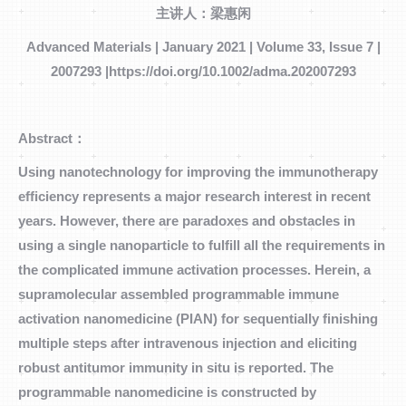
主讲人：梁惠闲
Advanced Materials | January 2021 | Volume 33, Issue 7 |
2007293 |https://doi.org/10.1002/adma.202007293
Abstract：
Using nanotechnology for improving the immunotherapy
efficiency represents a major research interest in recent
years. However, there are paradoxes and obstacles in
using a single nanoparticle to fulfill all the requirements in
the complicated immune activation processes. Herein, a
supramolecular assembled programmable immune
activation nanomedicine (PIAN) for sequentially finishing
multiple steps after intravenous injection and eliciting
robust antitumor immunity in situ is reported. The
programmable nanomedicine is constructed by