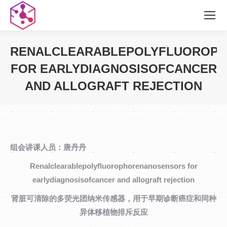
RENALCLEARABLEPOLYFLUOROP
FOR EARLYDIAGNOSISOFCANCER
AND ALLOGRAFT REJECTION
您在这里：
组会讲课人员：唐丹丹
Renalclearablepolyfluorophorenanosensors for
earlydiagnosisofcancer and allograft rejection
肾脏可清除的多荧光团纳米传感器，用于早期诊断癌症和同种
异体移植物排斥反应