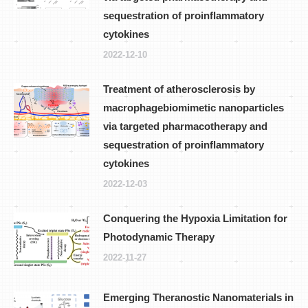
sequestration of proinflammatory
cytokines
2022-12-10
Treatment of atherosclerosis by
macrophagebiomimetic nanoparticles
via targeted pharmacotherapy and
sequestration of proinflammatory
cytokines
2022-12-03
Conquering the Hypoxia Limitation for
Photodynamic Therapy
2022-11-27
Emerging Theranostic Nanomaterials in