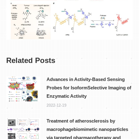
Related Posts
Advances in Activity-Based Sensing
Probes for IsoformSelective Imaging of
Enzymatic Activity
2022-12-19
Treatment of atherosclerosis by
macrophagebiomimetic nanoparticles
via targeted pharmacotherapy and