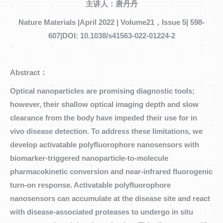
主讲人：唐丹丹
Nature Materials |April 2022 | Volume21，Issue 5| 598-
607|DOI: 10.1038/s41563-022-01224-2
Abstract：
Optical nanoparticles are promising diagnostic tools;
however, their shallow optical imaging depth and slow
clearance from the body have impeded their use for in
vivo disease detection. To address these limitations, we
develop activatable polyfluorophore nanosensors with
biomarker-triggered nanoparticle-to-molecule
pharmacokinetic conversion and near-infrared fluorogenic
turn-on response. Activatable polyfluorophore
nanosensors can accumulate at the disease site and react
with disease-associated proteases to undergo in situ