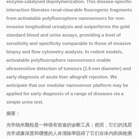
enzyme-catalysed depolymerization. This disease-specific
interaction liberates renal-clearable fluorogenic fragments
from activatable polyfluorophore nanosensors for non-
invasive longitudinal urinalysis and outperforms the gold
standard blood and urine assays, providing a level of
sensitivity and specificity comparable to those of invasive
biopsy and flow cytometry analysis. In rodent models,
activatable polyfluorophore nanosensors enable
ultrasensitive detection of tumours (1.6 mm diameter) and
early diagnosis of acute liver allograft rejection. We
anticipate that our modular nanosensor platform may be
applied for early diagnosis of a range of diseases via a
simple urine test.
摘要：
光学纳米颗粒是一种很有前途的诊断工具；然而，它们的浅层
光学成像深度和缓慢的人体清除率阻碍了它们在体内疾病检测