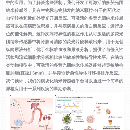
中的应用。为了解决这些限制，我们开发了可激活的多荧光团
纳米传感器，具有生物标志物触发的纳米颗粒-分子的药代动
力学转换和近红外荧光开启反应。可激活的多荧光团纳米传感
器可以在疾病部位积累，并与疾病相关的蛋白酶反应，进行原
位酶催化解聚。这种疾病特异性的相互作用从可激活的多荧光
团纳米传感器中将肾脏可清除的荧光片段释放出来，用于无创
纵向尿液分析，优于金标准血液和尿液分析，提供了与侵入性
活检和流式细胞术分析相比较的敏感性和特异性水平。在啮齿
类动物模型中，可激活的多荧光团纳米传感器能够超灵敏地检
测肿瘤(直径1.6mm)，并早期诊断急性异体肝移植排斥反应。
我们预计，我们的模块化纳米传感器平台可以通过一个简单的
尿检应用于一系列疾病的早期诊断。